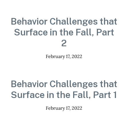
Behavior Challenges that
Surface in the Fall, Part
2
February 17, 2022
Behavior Challenges that
Surface in the Fall, Part 1
February 17, 2022