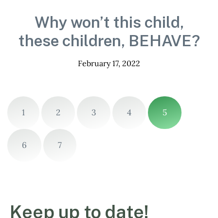
Why won’t this child,
these children, BEHAVE?
February 17, 2022
1
2
3
4
5
6
7
Keep up to date!