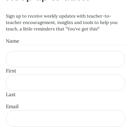
Sign up to receive weekly updates with teacher-to-
teacher encouragement, insights and tools to help you
teach, a little reminders that "You've got this!"
Name
First
Last
Email