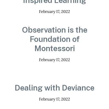
Inspired Learning
February 17, 2022
Observation is the
Foundation of
Montessori
February 17, 2022
Dealing with Deviance
February 17, 2022