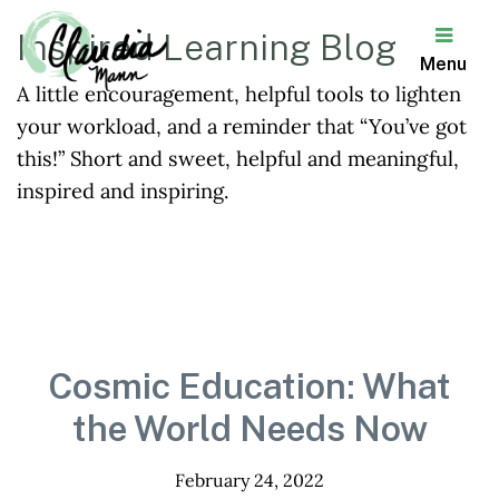
Inspired Learning Blog
Menu
A little encouragement, helpful tools to lighten
Claudia
your workload, and a reminder that “You’ve got
Mann
this!” Short and sweet, helpful and meaningful,
inspired and inspiring.
Cosmic Education: What
the World Needs Now
February 24, 2022