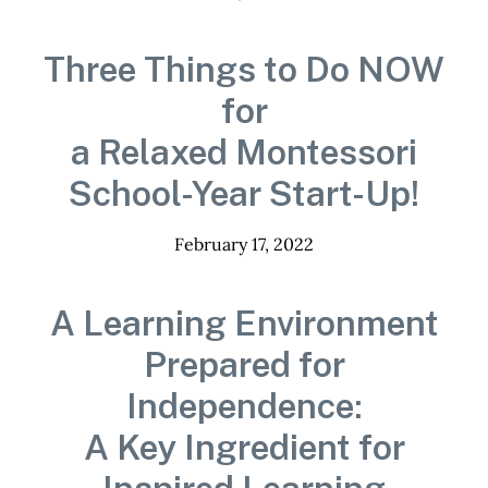
Three Things to Do NOW
for
a Relaxed Montessori
School-Year Start-Up!
February 17, 2022
A Learning Environment
Prepared for
Independence:
A Key Ingredient for