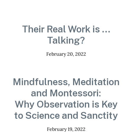
Their Real Work is …
Talking?
February 20, 2022
Mindfulness, Meditation
and Montessori:
Why Observation is Key
to Science and Sanctity
February 19, 2022