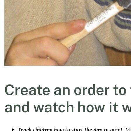
Create an order to
and watch how it 
Teach children how to start the day in quiet
. M