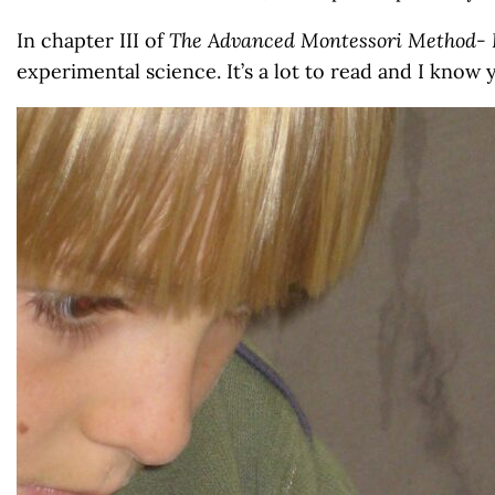
In chapter III of
The Advanced Montessori Method- 
experimental science. It’s a lot to read and I know 