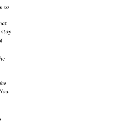
e to
hat
 stay
g
the
s
ake
(You
s