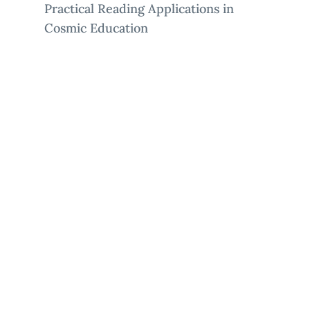
Practical Reading Applications in
Cosmic Education