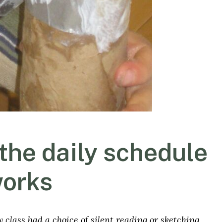
 the daily schedule
works
y class had a choice of silent reading or sketching.