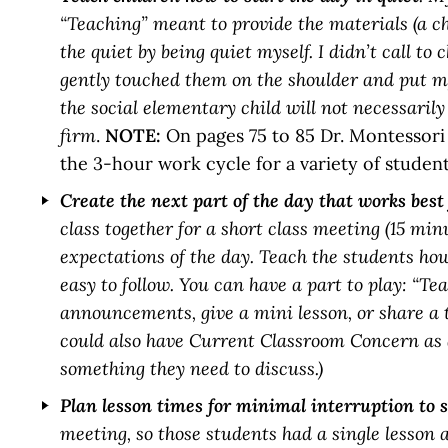
“Teaching” meant to provide the materials (a c
the quiet by being quiet myself. I didn’t call t
gently touched them on the shoulder and put my
the social elementary child will not necessarily
firm
.
NOTE:
On pages 75 to 85 Dr. Montessori 
the 3-hour work cycle for a variety of student
Create the next part of the day that works best
class together for a short class meeting (15 mi
expectations of the day. Teach the students how
easy to follow. You can have a part to play: “T
announcements, give a mini lesson, or share a
could also have Current Classroom Concern as
something they need to discuss.)
Plan lesson times for minimal interruption to 
meeting, so those students had a single lesson 