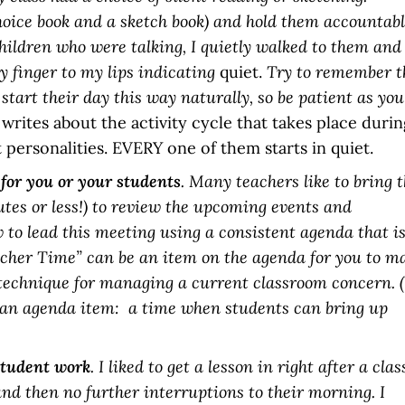
hoice book and a sketch book) and hold them accountabl
o children who were talking, I quietly walked to them and
 finger to my lips indicating
quiet.
Try to remember t
 start their day this way naturally, so be patient as you
writes about the activity cycle that takes place durin
 personalities. EVERY one of them starts in quiet.
 for you or your students
. Many teachers like to bring 
nutes or less!) to review the upcoming events and
 to lead this meeting using a consistent agenda that i
eacher Time” can be an item on the agenda for you to m
 technique for managing a current classroom concern. 
 an agenda item: a time when students can bring up
student work
. I liked to get a lesson in right after a clas
and then no further interruptions to their morning. I