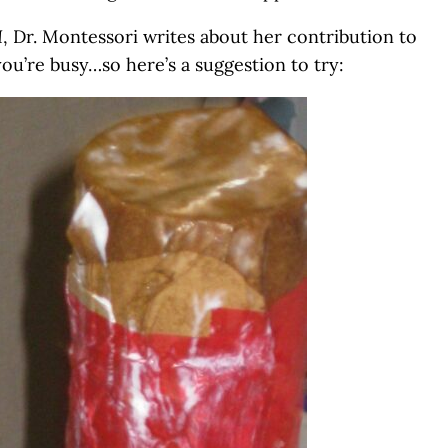
I
, Dr. Montessori writes about her contribution to
you’re busy…so here’s a suggestion to try: