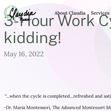
About Claudia
Services
3-Hour Work Cy
Claudia
kidding!
Mann
May 16, 2022
“…when the cycle is completed…refreshed and satis
-Dr. Maria Montessori,
The Advanced Montessori Me