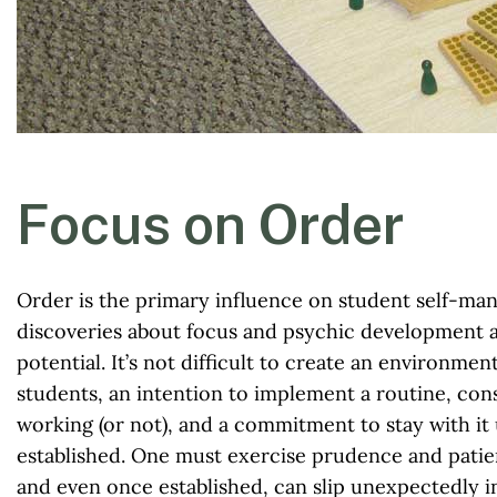
Focus on Order
Order is the primary influence on student self-ma
discoveries about focus and psychic development ar
potential. It’s not difficult to create an environmen
students, an intention to implement a routine, con
working (or not), and a commitment to stay with it 
established. One must exercise prudence and patie
and even once established, can slip unexpectedly i