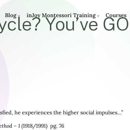
Blog
inJoy Montessori Training
Courses
cle? You’ve GO
fied, he experiences the higher social impulses…”
thod – I (
1918/1991) pg. 76