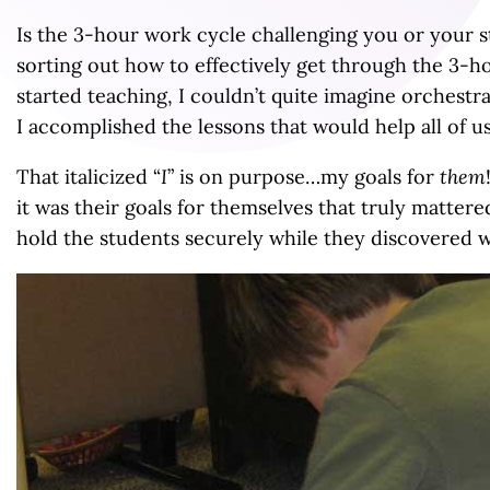
Is the 3-hour work cycle challenging you or your
sorting out how to effectively get through the 3-h
started teaching, I couldn’t quite imagine orchestr
I accomplished the lessons that would help all of 
That italicized “
I
” is on purpose…my goals for
them
it was their goals for themselves that truly matte
hold the students securely while they discovered w