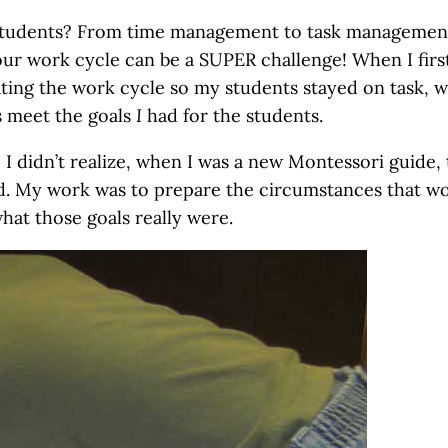
 students? From time management to task managemen
our work cycle can be a SUPER challenge! When I firs
ating the work cycle so my students stayed on task, w
us meet the goals
I
had for the students.
! I didn’t realize, when I was a new Montessori guide, 
red. My work was to prepare the circumstances that w
hat those goals really were.