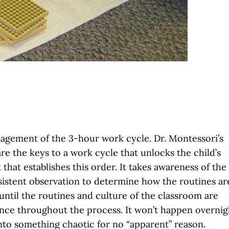
nagement of the 3-hour work cycle. Dr. Montessori’s
e the keys to a work cycle that unlocks the child’s
t that establishes this order. It takes awareness of the
sistent observation to determine how the routines ar
until the routines and culture of the classroom are
nce throughout the process. It won’t happen overnig
nto something chaotic for no “apparent” reason.