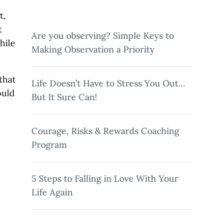
Twitter
Facebook
LinkedIn
Email
t,
t
Are you observing? Simple Keys to
hile
Making Observation a Priority
that
Life Doesn’t Have to Stress You Out…
ould
But It Sure Can!
Courage, Risks & Rewards Coaching
Program
5 Steps to Falling in Love With Your
Life Again