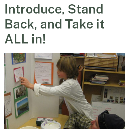
Introduce, Stand
Back, and Take it
ALL in!