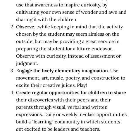
use that awareness to inspire curiosity, by
cultivating your own sense of wonder and awe and
sharing it with the children.
Observe
…while keeping in mind that the activity
chosen by the student may seem aimless on the
outside, but may be providing a great service in
preparing the student for a future endeavor.
Observe with curiosity, instead of assessment or
judgment.
Engage the lively elementary imagination
. Use
movement, art, music, poetry, and construction to
excite their creative juices. Play!
Create regular opportunities for children to share
their discoveries with their peers and their
parents through visual, verbal and written
expressions. Daily or weekly in-class opportunities
build a “learning” community in which students
get excited to be leaders and teachers.