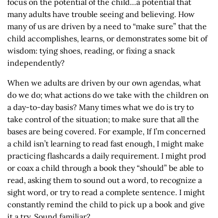
focus on the potential of the child…a potential that
many adults have trouble seeing and believing. How
many of us are driven by a need to “make sure” that the
child accomplishes, learns, or demonstrates some bit of
wisdom: tying shoes, reading, or fixing a snack
independently?
When we adults are driven by our own agendas, what
do we do; what actions do we take with the children on
a day-to-day basis? Many times what we do is try to
take control of the situation; to make sure that all the
bases are being covered. For example, If I’m concerned
a child isn’t learning to read fast enough, I might make
practicing flashcards a daily requirement. I might prod
or coax a child through a book they “should” be able to
read, asking them to sound out a word, to recognize a
sight word, or try to read a complete sentence. I might
constantly remind the child to pick up a book and give
it a try. Sound familiar?