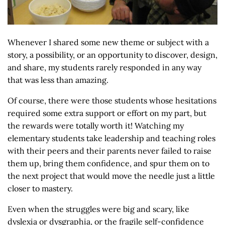
Whenever I shared some new theme or subject with a
story, a possibility, or an opportunity to discover, design,
and share, my students rarely responded in any way
that was less than amazing.
Of course, there were those students whose hesitations
required some extra support or effort on my part, but
the rewards were totally worth it! Watching my
elementary students take leadership and teaching roles
with their peers and their parents never failed to raise
them up, bring them confidence, and spur them on to
the next project that would move the needle just a little
closer to mastery.
Even when the struggles were big and scary, like
dyslexia or dysgraphia, or the fragile self-confidence