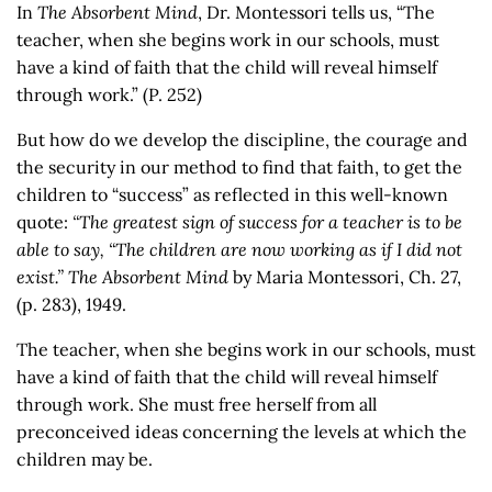
In
The Absorbent Mind
, Dr. Montessori tells us, “The
teacher, when she begins work in our schools, must
have a kind of faith that the child will reveal himself
through work.” (P. 252)
But how do we develop the discipline, the courage and
the security in our method to find that faith, to get the
children to “success” as reflected in this well-known
quote:
“The greatest sign of success for a teacher is to be
able to say, “The children are now working as if I did not
exist.”
The Absorbent Mind
by Maria Montessori, Ch. 27,
(p. 283), 1949.
The teacher, when she begins work in our schools, must
have a kind of faith that the child will reveal himself
through work. She must free herself from all
preconceived ideas concerning the levels at which the
children may be.