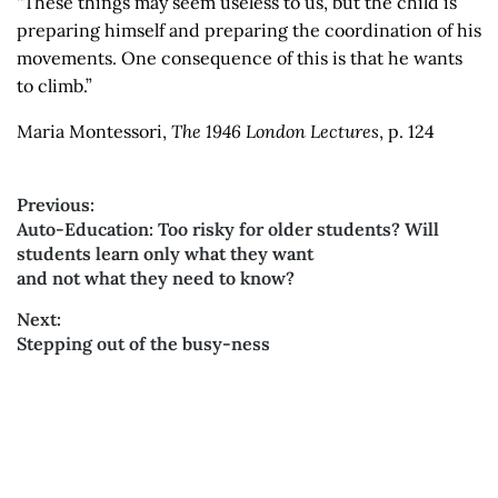
“These things may seem useless to us, but the child is
preparing himself and preparing the coordination of his
movements. One consequence of this is that he wants
to climb.”
Maria Montessori,
The 1946 London Lectures
, p. 124
Previous:
Previous
Auto-Education: Too risky for older students? Will
Post
post:
students learn only what they want
and not what they need to know?
navigation
Next:
Next
Stepping out of the busy-ness
post: