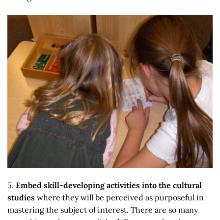
5.
Embed skill-developing activities into the cultural
studies
where they will be perceived as purposeful in
mastering the subject of interest. There are so many