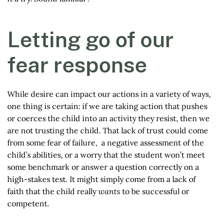
Letting go of our
fear response
While desire can impact our actions in a variety of ways,
one thing is certain: if we are taking action that pushes
or coerces the child into an activity they resist, then we
are not trusting the child. That lack of trust could come
from some fear of failure, a negative assessment of the
child’s abilities, or a worry that the student won’t meet
some benchmark or answer a question correctly on a
high-stakes test. It might simply come from a lack of
faith that the child really
wants
to be successful or
competent.