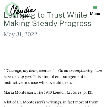
Learning to Trust While
Menu
Making Steady Progress
Claudia
Mann
May 31, 2022
“
‘Courage, my dear, courage! … Go on triumphantly. I am
here to help you.’
This kind of encouragement is
instinctive in those who love children. ”
Maria Montessori,
The 1946 London Lectures
, p. 131
A lot of Dr. Montessori’s writings, in fact most of them,