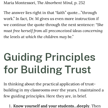
Maria Montessori,
The Absorbent Mind
, p. 252
The answer lies right in that “faith” quote…”through
work.” In fact, Dr. M gives us even more instruction if
we continue the quote through the next sentence:
“She
must free herself from all preconceived ideas concerning
the levels at which the children may be.”
Guiding Principles
for Building Trust
In thinking about the practical application of trust-
building in my classrooms over the years, I maintained a
few guiding principles. Here they are, in brief.
Know yourself and your students…deeply
. Then