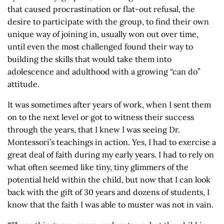
that caused procrastination or flat-out refusal, the
desire to participate with the group, to find their own
unique way of joining in, usually won out over time,
until even the most challenged found their way to
building the skills that would take them into
adolescence and adulthood with a growing “can do”
attitude.
It was sometimes after years of work, when I sent them
on to the next level or got to witness their success
through the years, that I knew I was seeing Dr.
Montessori’s teachings in action. Yes, I had to exercise a
great deal of faith during my early years. I had to rely on
what often seemed like tiny, tiny glimmers of the
potential held within the child, but now that I can look
back with the gift of 30 years and dozens of students, I
know that the faith I was able to muster was not in vain.