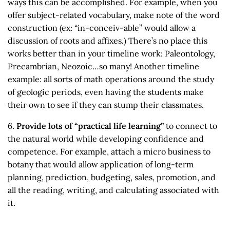
ways this can be accomplished. For example, when you
offer subject-related vocabulary, make note of the word
construction (ex: “in-conceiv-able” would allow a
discussion of roots and affixes.) There’s no place this
works better than in your timeline work: Paleontology,
Precambrian, Neozoic…so many! Another timeline
example: all sorts of math operations around the study
of geologic periods, even having the students make
their own to see if they can stump their classmates.
6.
Provide lots of “practical life learning”
to connect to
the natural world while developing confidence and
competence. For example, attach a micro business to
botany that would allow application of long-term
planning, prediction, budgeting, sales, promotion, and
all the reading, writing, and calculating associated with
it.