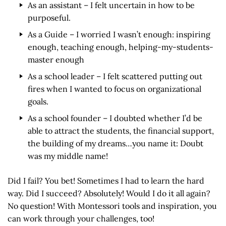
As an assistant – I felt uncertain in how to be
purposeful.
As a Guide – I worried I wasn’t enough: inspiring
enough, teaching enough, helping-my-students-
master enough
As a school leader – I felt scattered putting out
fires when I wanted to focus on organizational
goals.
As a school founder – I doubted whether I’d be
able to attract the students, the financial support,
the building of my dreams…you name it: Doubt
was my middle name!
Did I fail? You bet! Sometimes I had to learn the hard
way. Did I succeed? Absolutely! Would I do it all again?
No question! With Montessori tools and inspiration, you
can work through your challenges, too!