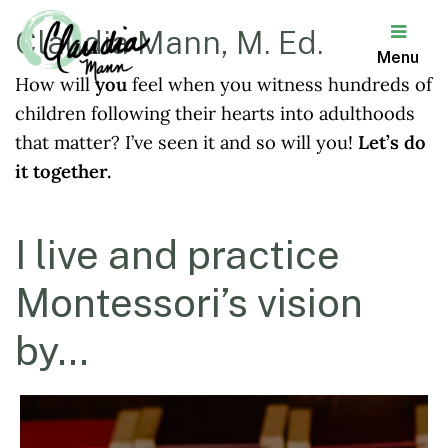
Claudia Mann, M. Ed.
Menu
How will
you
feel when you witness hundreds of
Claudia
children following their hearts into adulthoods
Mann
that matter? I’ve seen it and so will you!
Let’s do
it together.
I live and practice
Montessori’s vision
by…