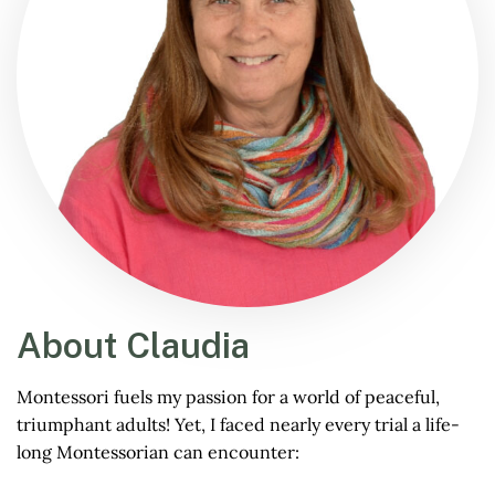
About Claudia
Montessori fuels my passion for a world of peaceful,
triumphant adults! Yet, I faced nearly every trial a life-
long Montessorian can encounter: