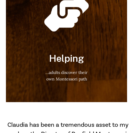
Helping
…adults discover their
own Montessori path
Claudia has been a tremendous asset to my