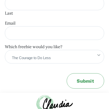
Last
Email
Which freebie would you like?
Submit