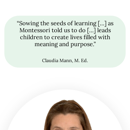
“Sowing the seeds of learning […] as
Montessori told us to do […] leads
children to create lives filled with
meaning and purpose.”
Claudia Mann, M. Ed.