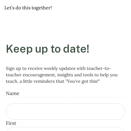
Let’s do this together!
Keep up to date!
Sign up to receive weekly updates with teacher-to-
teacher encouragement, insights and tools to help you
teach, a little reminders that "You've got this!"
Name
First