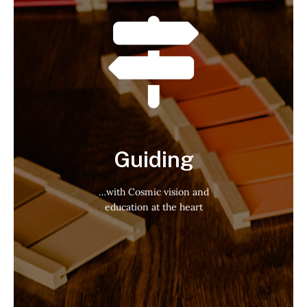
Guiding
…with Cosmic vision and
education at the heart