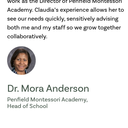
work as the Director of Penfield Montessori
Academy. Claudia’s experience allows her to
see our needs quickly, sensitively advising
both me and my staff so we grow together
collaboratively.
Dr. Mora Anderson
Penfield Montessori Academy,
Head of School