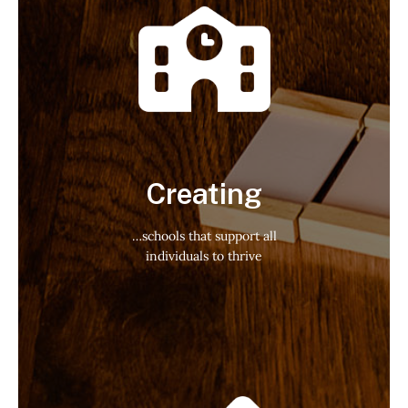
Creating
…schools that support all
individuals to thrive