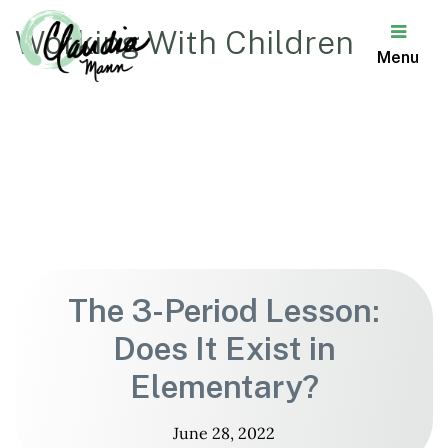
Working With Children
Menu
Claudia
Mann
The 3-Period Lesson:
Does It Exist in
Elementary?
June 28, 2022