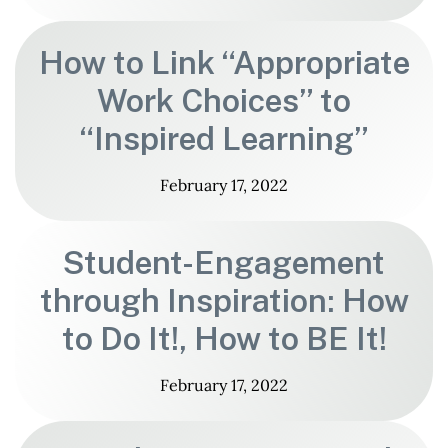
How to Link “Appropriate
Work Choices” to
“Inspired Learning”
February 17, 2022
Student-Engagement
through Inspiration: How
to Do It!, How to BE It!
February 17, 2022