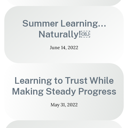
Summer Learning…
Naturally!￼
June 14, 2022
Learning to Trust While
Making Steady Progress
May 31, 2022