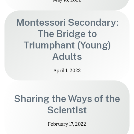
Montessori Secondary:
The Bridge to
Triumphant (Young)
Adults
April 1, 2022
Sharing the Ways of the
Scientist
February 17, 2022