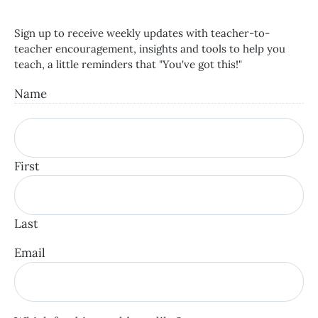
Sign up to receive weekly updates with teacher-to-
teacher encouragement, insights and tools to help you
teach, a little reminders that "You've got this!"
Name
First
Last
Email