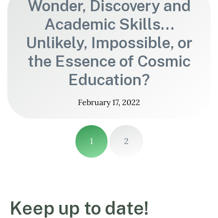
Wonder, Discovery and
Academic Skills…
Unlikely, Impossible, or
the Essence of Cosmic
Education?
February 17, 2022
1
2
Keep up to date!