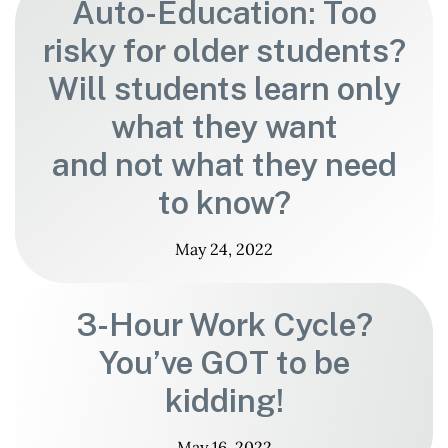
Auto-Education: Too
risky for older students?
Will students learn only
what they want
and not what they need
to know?
May 24, 2022
3-Hour Work Cycle?
You’ve GOT to be
kidding!
May 16, 2022