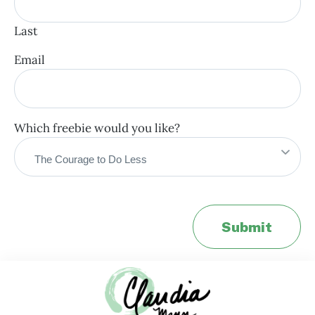
Last
Email
Which freebie would you like?
Submit