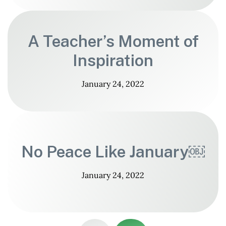
A Teacher’s Moment of
Inspiration
January 24, 2022
No Peace Like January￼
January 24, 2022