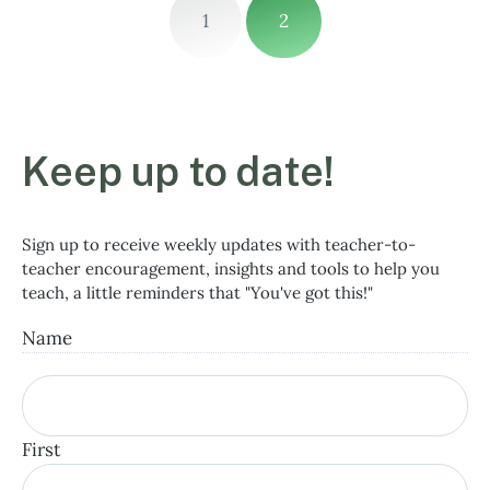
1
2
Keep up to date!
Sign up to receive weekly updates with teacher-to-
teacher encouragement, insights and tools to help you
teach, a little reminders that "You've got this!"
Name
First