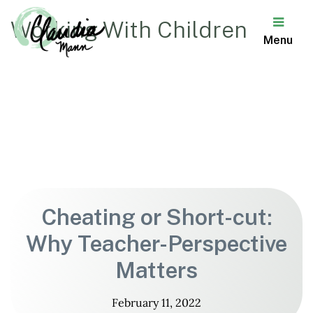
Working With Children
Menu
Claudia
Mann
Cheating or Short-cut:
Why Teacher-Perspective
Matters
February 11, 2022